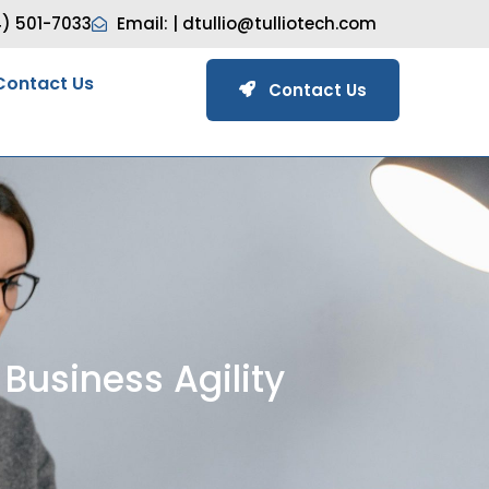
4) 501-7033
Email: |
dtullio@tulliotech.com
Contact Us
Contact Us
Business Agility