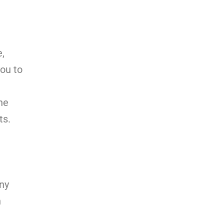
e,
you to
he
ts.
any
n