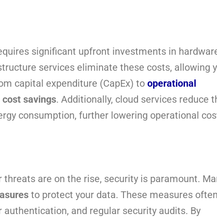
equires significant upfront investments in hardwar
tructure services eliminate these costs, allowing 
from capital expenditure (CapEx) to
operational
l
cost savings
. Additionally, cloud services reduce t
ergy consumption, further lowering operational cos
 threats are on the rise, security is paramount. M
easures
to protect your data. These measures ofte
r authentication, and regular security audits. By