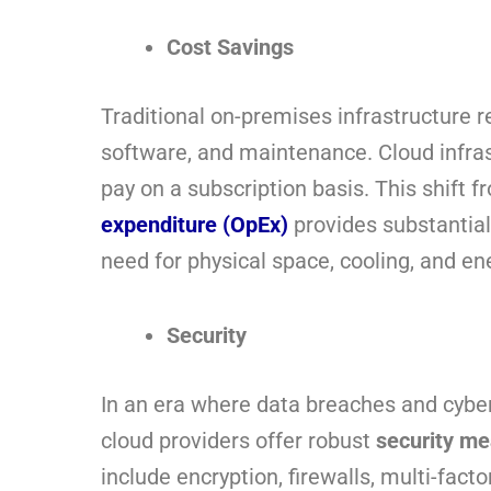
Cost Savings
Traditional on-premises infrastructure r
software, and maintenance. Cloud infras
pay on a subscription basis. This shift 
expenditure (OpEx)
provides substantia
need for physical space, cooling, and en
Security
In an era where data breaches and cyber
cloud providers offer robust
security m
include encryption, firewalls, multi-facto