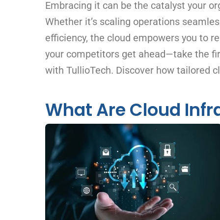
Embracing it can be the catalyst your or
Whether it’s scaling operations seamless
efficiency, the cloud empowers you to re
your competitors get ahead—take the fir
with TullioTech. Discover how tailored c
What Are Cloud Infr