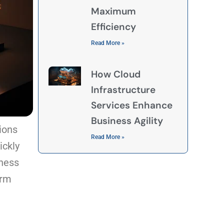
Maximum
Efficiency
Read More »
How Cloud
Infrastructure
Services Enhance
Business Agility
tions
Read More »
ickly
iness
orm