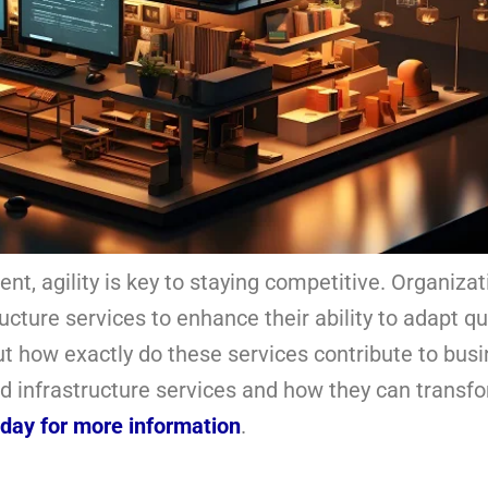
nt, agility is key to staying competitive. Organiza
ructure services to enhance their ability to adapt qu
t how exactly do these services contribute to bus
loud infrastructure services and how they can transf
oday for more information
.