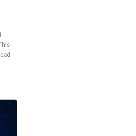
d
This
head