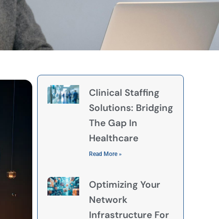
Clinical Staffing
Solutions: Bridging
The Gap In
Healthcare
Read More »
Optimizing Your
Network
Infrastructure For