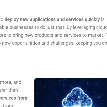
 to
deploy new applications and services quickly
is
able businesses to do just that. By leveraging clou
kes to bring new products and services to market. 
o new opportunities and challenges, keeping you a
emote, and
sier than
services from
g from