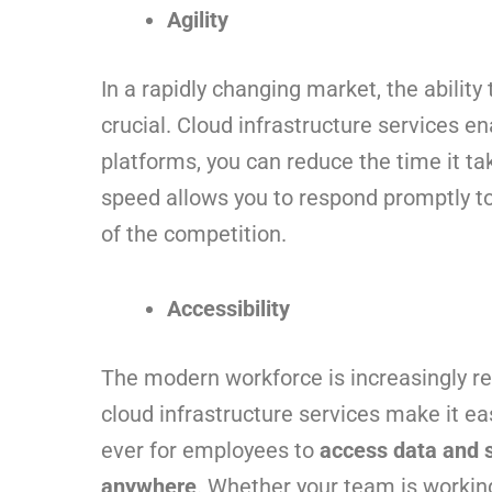
Agility
In a rapidly changing market, the ability
crucial. Cloud infrastructure services en
platforms, you can reduce the time it ta
speed allows you to respond promptly t
of the competition.
Accessibility
The modern workforce is increasingly r
cloud infrastructure services make it ea
ever for employees to
access data and 
anywhere
. Whether your team is workin