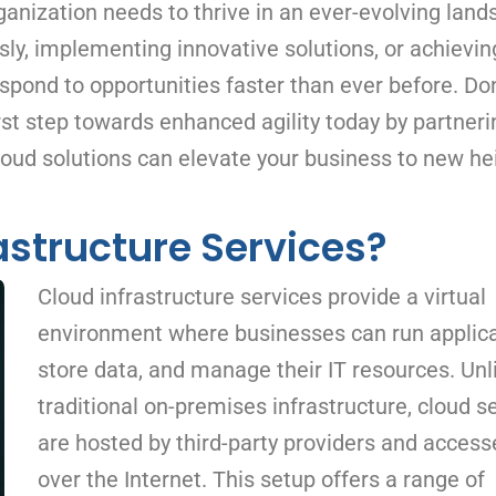
ganization needs to thrive in an ever-evolving land
ly, implementing innovative solutions, or achievin
spond to opportunities faster than ever before. Don
st step towards enhanced agility today by partneri
loud solutions can elevate your business to new he
astructure Services?
Cloud infrastructure services provide a virtual
environment where businesses can run applica
store data, and manage their IT resources. Unl
traditional on-premises infrastructure, cloud s
are hosted by third-party providers and access
over the Internet. This setup offers a range of