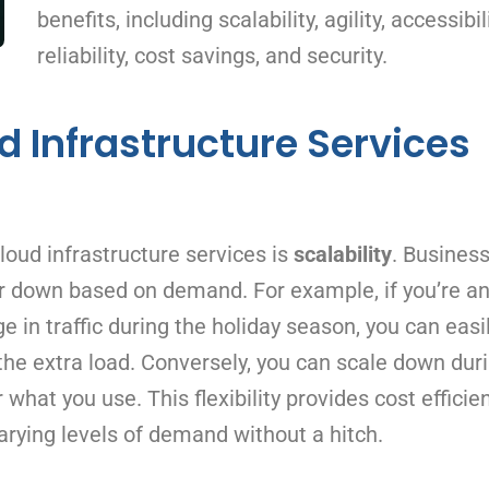
benefits, including scalability, agility, accessibili
reliability, cost savings, and security.
d Infrastructure Services
loud infrastructure services is
scalability
. Busines
or down based on demand. For example, if you’re an
n traffic during the holiday season, you can easi
the extra load. Conversely, you can scale down dur
 what you use. This flexibility provides cost efficie
rying levels of demand without a hitch.