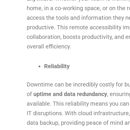
home, in a co-working space, or on the r
access the tools and information they n
productive. This remote accessibility i
collaboration, boosts productivity, and 
overall efficiency.
Reliability
Downtime can be incredibly costly for bu
of
uptime and data redundancy
, ensurin
available. This reliability means you ca
IT disruptions. With cloud infrastructur
data backup, providing peace of mind an