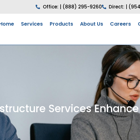
Office: | (888) 295-9260
Direct: | (95
Home
Services
Products
About Us
Careers
structure Services Enhance 