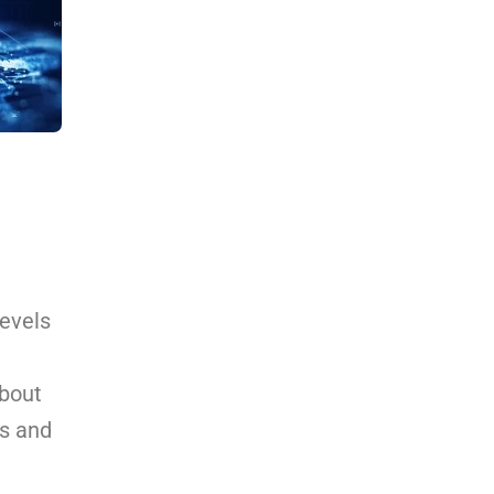
levels
about
ns and