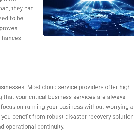
oad, they can
eed to be
mproves
enhances
sinesses. Most cloud service providers offer high 
g that your critical business services are always
n focus on running your business without worrying 
e, you benefit from robust disaster recovery solutio
d operational continuity.