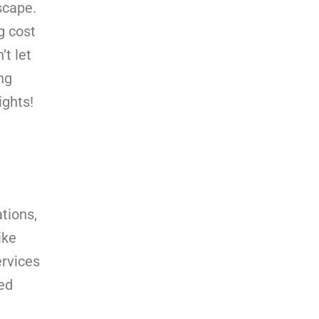
scape.
g cost
’t let
ng
ights!
tions,
ike
ervices
ed