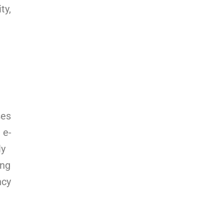
ty,
ses
 e-
ly
ing
ncy