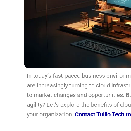
In today’s fast-paced business environme
are increasingly turning to cloud infrast
to market changes and opportunities. Bu
agility? Let’s explore the benefits of c
your organization.
Contact Tullio Tech t