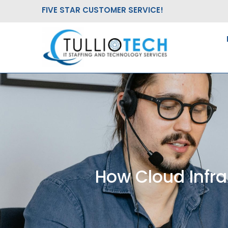
Skip
FIVE STAR CUSTOMER SERVICE!
to
content
How Cloud Infra