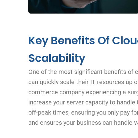
Key Benefits Of Clou
Scalability
One of the most significant benefits of c
can quickly scale their IT resources up 
commerce company experiencing a surge i
increase your server capacity to handle 
off-peak times, ensuring you only pay for
and ensures your business can handle va