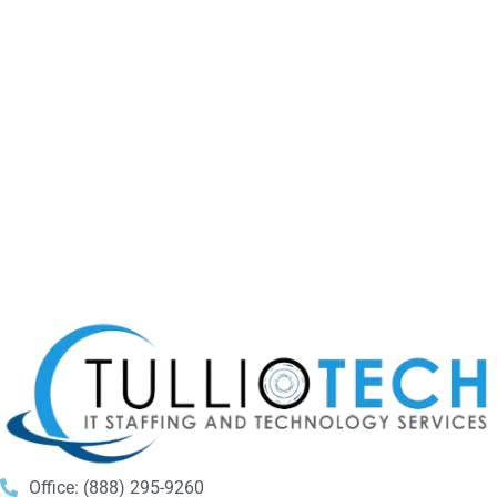
Office: (888) 295-9260