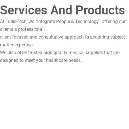
Services And Products
At TullioTech, we “Integrate People & Technology” offering our
clients a professional,
client focused and consultative approach to acquiring subject
matter expertise.
We also offer trusted high-quality medical supplies that are
designed to meet your healthcare needs.