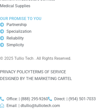
Medical Supplies
OUR PROMISE TO YOU
Partnership
Specialization
Reliability
Simplicity
© 2025 Tullio Tech . All Rights Reserved.
PRIVACY POLICY
TERMS OF SERVICE
DESIGNED BY THE MARKETING CARTEL
Office: | (888) 295-9260
Direct: | (954) 501-7033
Email: |
dtullio@tulliotech.com