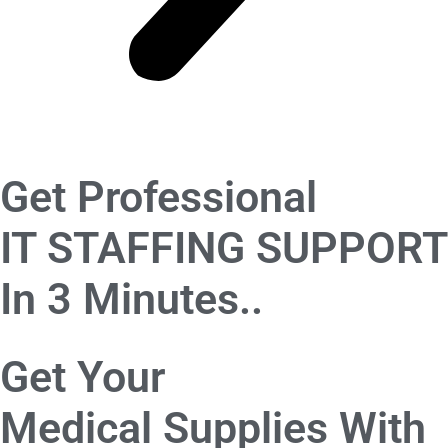
Get Professional
IT STAFFING SUPPORT
In 3 Minutes..
Get Your
Medical Supplies
With