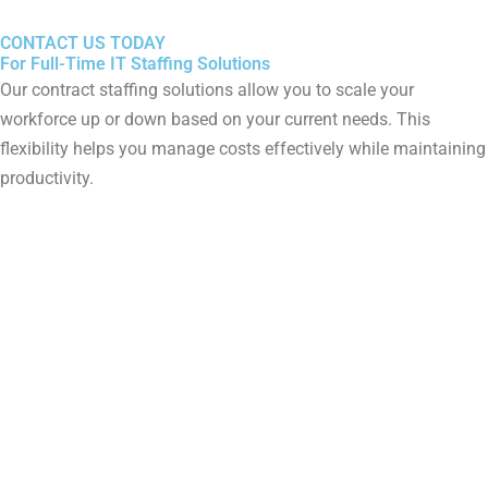
CONTACT US TODAY
For Full-Time IT Staffing Solutions
Our contract staffing solutions allow you to scale your
workforce up or down based on your current needs. This
flexibility helps you manage costs effectively while maintaining
productivity.