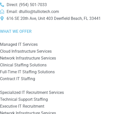
Direct: (954) 501-7033
Email:
dtullio@tulliotech.com
616 SE 20th Ave, Unit 403 Deerfield Beach, FL 33441
WHAT WE OFFER
Managed IT Services
Cloud Infrastructure Services
Network Infrastructure Services
Clinical Staffing Solutions
Full-Time IT Staffing Solutions
Contract IT Staffing
Specialized IT Recruitment Services
Technical Support Staffing
Executive IT Recruitment
Network Infrastructure Services