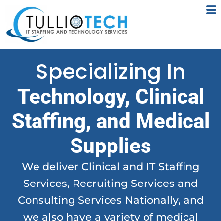
Skip
to
content
Specializing In
Technology, Clinical
Staffing, and Medical
Supplies
We deliver Clinical and IT Staffing
Services, Recruiting Services and
Consulting Services Nationally, and
we also have a variety of medical