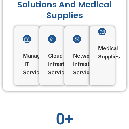
Solutions And Medical
Supplies
Medical
Managed
Cloud
Network
Supplies
IT
Infrastructure
Infrastructure
Services
Services
Services
0
+