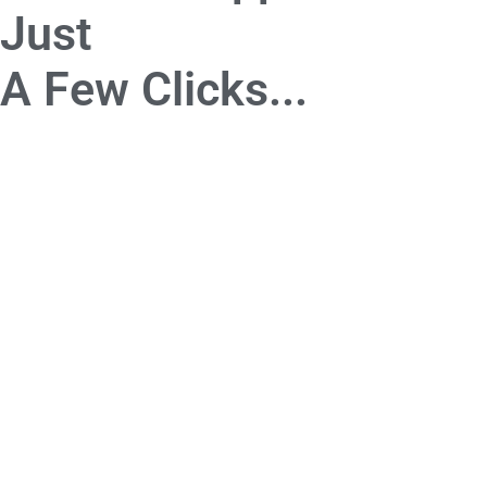
Just
A Few Clicks...