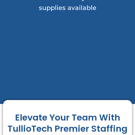
supplies available
Elevate Your Team With
TullioTech Premier Staffing